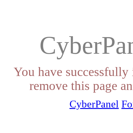
CyberPan
You have successfully 
remove this page an
CyberPanel
Fo