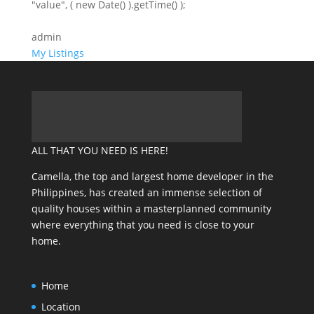
"value", ( new Date() ).getTime() );
admin
My Listings
ALL THAT YOU NEED IS HERE!
Camella, the top and largest home developer in the
Philippines, has created an immense selection of
quality houses within a masterplanned community
where everything that you need is close to your
home.
Home
Location