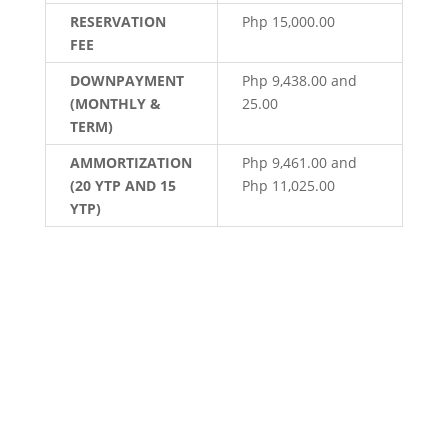
RESERVATION
Php 15,000.00
FEE
DOWNPAYMENT
Php 9,438.00 and
(MONTHLY &
25.00
TERM)
AMMORTIZATION
Php 9,461.00 and
(20 YTP AND 15
Php 11,025.00
YTP)