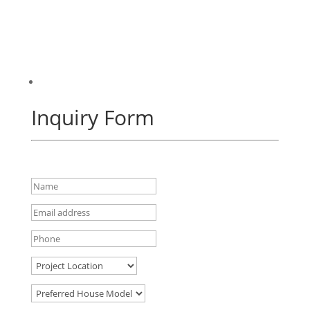
Inquiry Form