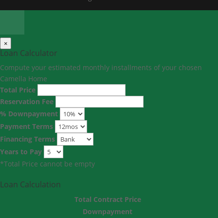
×
Loan Calculator
Compute your estimated monthly installments of your chosen
Camella Home
Total Price
Reservation Fee
% Downpayment
Payment Terms
Financing Terms
Years to Pay
*Total Price cannot be empty
Loan Calculation
Total Contract Price
Downpayment