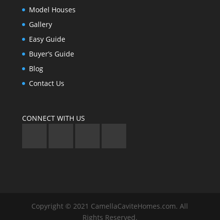
Model Houses
Gallery
Easy Guide
Buyer’s Guide
Blog
Contact Us
CONNECT WITH US
Copyright © 2021 CamellaCaviteHomes.com. All
Rights Reserved.