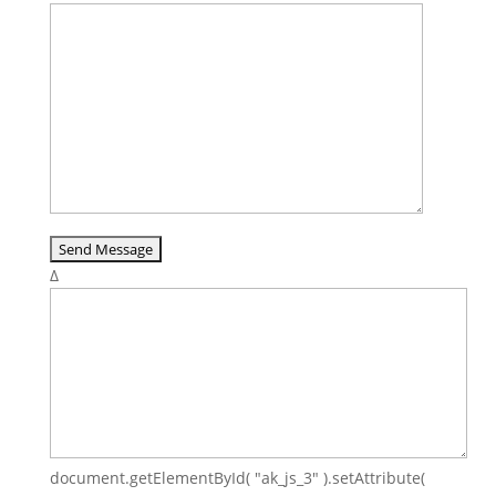
Δ
document.getElementById( "ak_js_3" ).setAttribute(