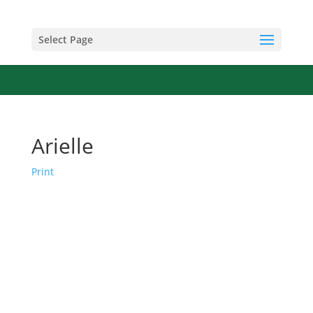
Select Page
Arielle
Print