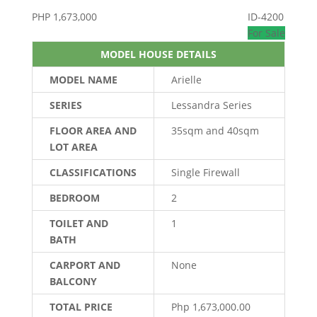
PHP
1,673,000
ID-4200
For Sale
MODEL HOUSE DETAILS
MODEL NAME
Arielle
SERIES
Lessandra Series
FLOOR AREA AND
35sqm and 40sqm
LOT AREA
CLASSIFICATIONS
Single Firewall
BEDROOM
2
TOILET AND
1
BATH
CARPORT AND
None
BALCONY
TOTAL PRICE
Php 1,673,000.00