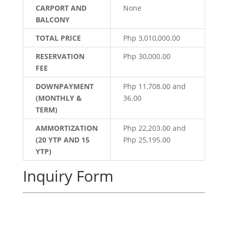
CARPORT AND
None
BALCONY
TOTAL PRICE
Php 3,010,000.00
RESERVATION
Php 30,000.00
FEE
DOWNPAYMENT
Php 11,708.00 and
(MONTHLY &
36.00
TERM)
AMMORTIZATION
Php 22,203.00 and
(20 YTP AND 15
Php 25,195.00
YTP)
Inquiry Form