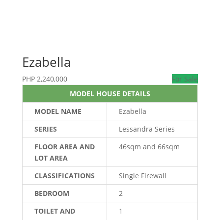
Ezabella
PHP
2,240,000
For Sale
MODEL HOUSE DETAILS
MODEL NAME
Ezabella
SERIES
Lessandra Series
FLOOR AREA AND
46sqm and 66sqm
LOT AREA
CLASSIFICATIONS
Single Firewall
BEDROOM
2
TOILET AND
1