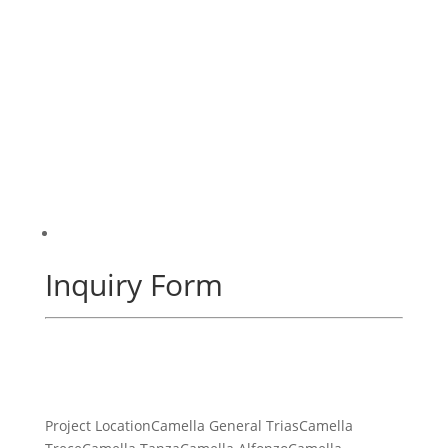
Inquiry Form
Project LocationCamella General TriasCamella