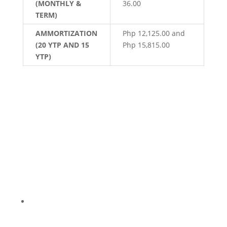
(MONTHLY &
36.00
TERM)
AMMORTIZATION
Php 12,125.00 and
(20 YTP AND 15
Php 15,815.00
YTP)