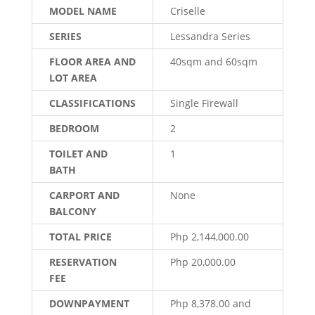
MODEL NAME
Criselle
SERIES
Lessandra Series
FLOOR AREA AND
40sqm and 60sqm
LOT AREA
CLASSIFICATIONS
Single Firewall
BEDROOM
2
TOILET AND
1
BATH
CARPORT AND
None
BALCONY
TOTAL PRICE
Php 2,144,000.00
RESERVATION
Php 20,000.00
FEE
DOWNPAYMENT
Php 8,378.00 and