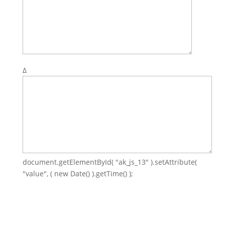
Δ
document.getElementById( "ak_js_13" ).setAttribute(
"value", ( new Date() ).getTime() );