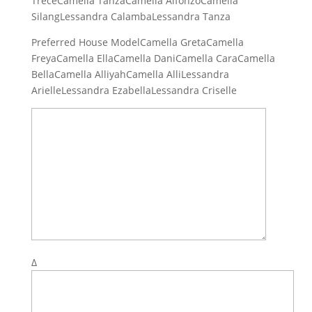
TreceCamella TanzaCamella AlfonzoCamella
SilangLessandra CalambaLessandra Tanza
Preferred House ModelCamella GretaCamella
FreyaCamella EllaCamella DaniCamella CaraCamella
BellaCamella AlliyahCamella AlliLessandra
ArielleLessandra EzabellaLessandra Criselle
Δ