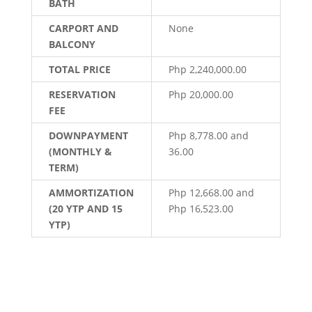
BATH
CARPORT AND
None
BALCONY
TOTAL PRICE
Php 2,240,000.00
RESERVATION
Php 20,000.00
FEE
DOWNPAYMENT
Php 8,778.00 and
(MONTHLY &
36.00
TERM)
AMMORTIZATION
Php 12,668.00 and
(20 YTP AND 15
Php 16,523.00
YTP)