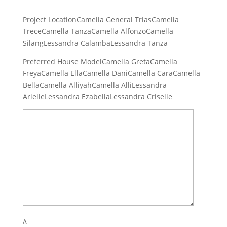
Project LocationCamella General TriasCamella
TreceCamella TanzaCamella AlfonzoCamella
SilangLessandra CalambaLessandra Tanza
Preferred House ModelCamella GretaCamella
FreyaCamella EllaCamella DaniCamella CaraCamella
BellaCamella AlliyahCamella AlliLessandra
ArielleLessandra EzabellaLessandra Criselle
Δ