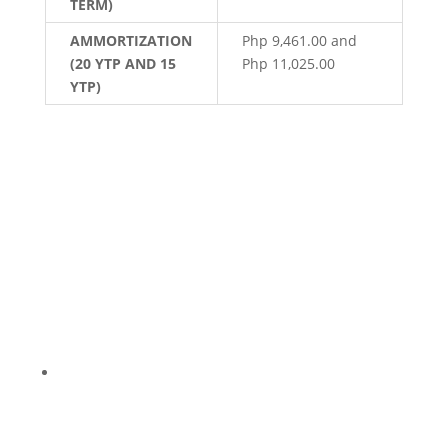
TERM)
AMMORTIZATION
Php 9,461.00 and
(20 YTP AND 15
Php 11,025.00
YTP)