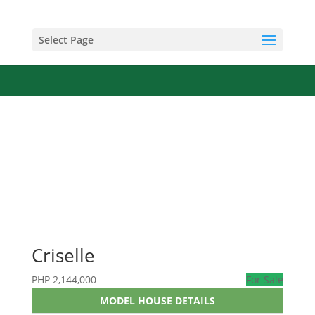
Select Page
Criselle
PHP
2,144,000
For Sale
MODEL HOUSE DETAILS