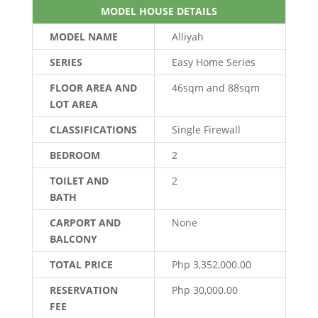
MODEL HOUSE DETAILS
MODEL NAME
Alliyah
SERIES
Easy Home Series
FLOOR AREA AND
46sqm and 88sqm
LOT AREA
CLASSIFICATIONS
Single Firewall
BEDROOM
2
TOILET AND
2
BATH
CARPORT AND
None
BALCONY
TOTAL PRICE
Php 3,352,000.00
RESERVATION
Php 30,000.00
FEE