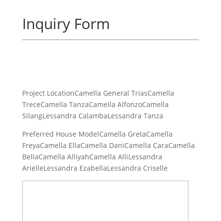
Inquiry Form
Project LocationCamella General TriasCamella
TreceCamella TanzaCamella AlfonzoCamella
SilangLessandra CalambaLessandra Tanza
Preferred House ModelCamella GretaCamella
FreyaCamella EllaCamella DaniCamella CaraCamella
BellaCamella AlliyahCamella AlliLessandra
ArielleLessandra EzabellaLessandra Criselle