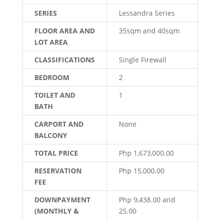
SERIES
Lessandra Series
FLOOR AREA AND
35sqm and 40sqm
LOT AREA
CLASSIFICATIONS
Single Firewall
BEDROOM
2
TOILET AND
1
BATH
CARPORT AND
None
BALCONY
TOTAL PRICE
Php 1,673,000.00
RESERVATION
Php 15,000.00
FEE
DOWNPAYMENT
Php 9,438.00 and
(MONTHLY &
25.00