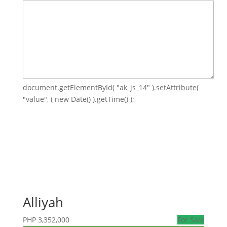
document.getElementById( "ak_js_14" ).setAttribute(
"value", ( new Date() ).getTime() );
Alliyah
PHP
3,352,000
For Sale