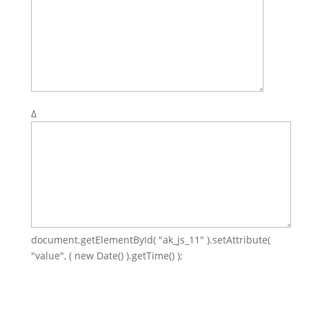
Δ
document.getElementById( "ak_js_11" ).setAttribute(
"value", ( new Date() ).getTime() );