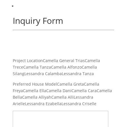
Inquiry Form
Project LocationCamella General TriasCamella
TreceCamella TanzaCamella AlfonzoCamella
SilangLessandra CalambaLessandra Tanza
Preferred House ModelCamella GretaCamella
FreyaCamella EllaCamella DaniCamella CaraCamella
BellaCamella AlliyahCamella AlliLessandra
ArielleLessandra EzabellaLessandra Criselle