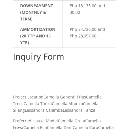
DOWNPAYMENT
Php 13,133.00 and
(MONTHLY &
30.00
TERM)
AMMORTIZATION
Php 24,726.00 and
(20 YTP AND 15
Php 28,057.00
YTP)
Inquiry Form
Project LocationCamella General TriasCamella
TreceCamella TanzaCamella AlfonzoCamella
SilangLessandra CalambaLessandra Tanza
Preferred House ModelCamella GretaCamella
FreyaCamella EllaCamella DaniCamella CaraCamella