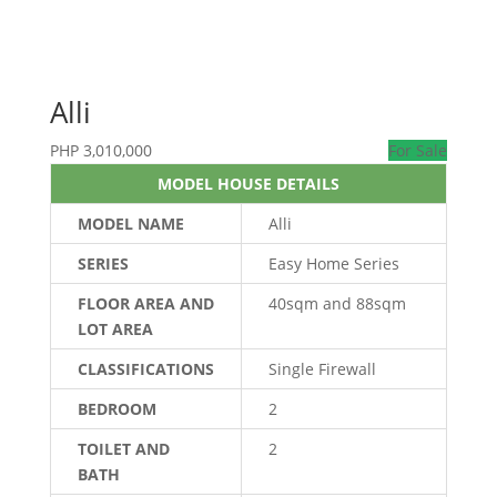
Alli
PHP
3,010,000
For Sale
MODEL HOUSE DETAILS
MODEL NAME
Alli
SERIES
Easy Home Series
FLOOR AREA AND
40sqm and 88sqm
LOT AREA
CLASSIFICATIONS
Single Firewall
BEDROOM
2
TOILET AND
2
BATH