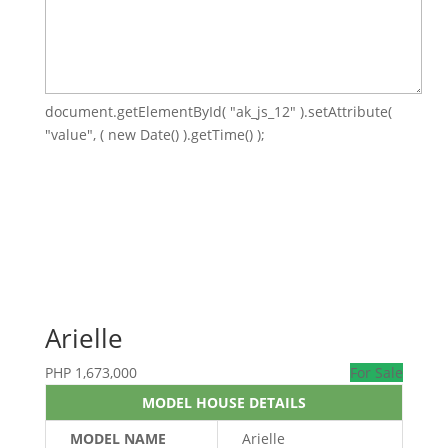
document.getElementById( "ak_js_12" ).setAttribute(
"value", ( new Date() ).getTime() );
Arielle
PHP
1,673,000
For Sale
MODEL HOUSE DETAILS
MODEL NAME
Arielle